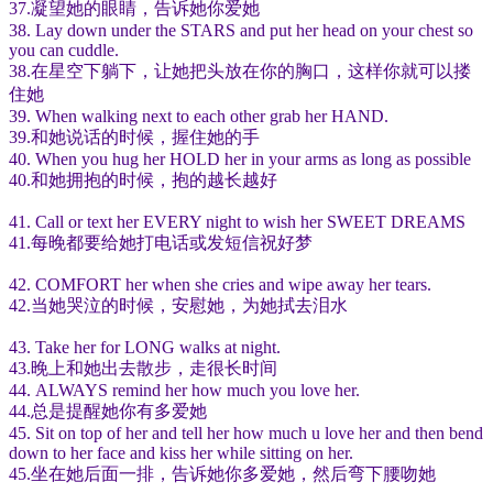
37.凝望她的眼睛，告诉她你爱她
38. Lay down under the STARS and put her head on your chest so
you can cuddle.
38.在星空下躺下，让她把头放在你的胸口，这样你就可以搂
住她
39. When walking next to each other grab her HAND.
39.和她说话的时候，握住她的手
40. When you hug her HOLD her in your arms as long as possible
40.和她拥抱的时候，抱的越长越好
41. Call or text her EVERY night to wish her SWEET DREAMS
41.每晚都要给她打电话或发短信祝好梦
42. COMFORT her when she cries and wipe away her tears.
42.当她哭泣的时候，安慰她，为她拭去泪水
43. Take her for LONG walks at night.
43.晚上和她出去散步，走很长时间
44. ALWAYS remind her how much you love her.
44.总是提醒她你有多爱她
45. Sit on top of her and tell her how much u love her and then bend
down to her face and kiss her while sitting on her.
45.坐在她后面一排，告诉她你多爱她，然后弯下腰吻她