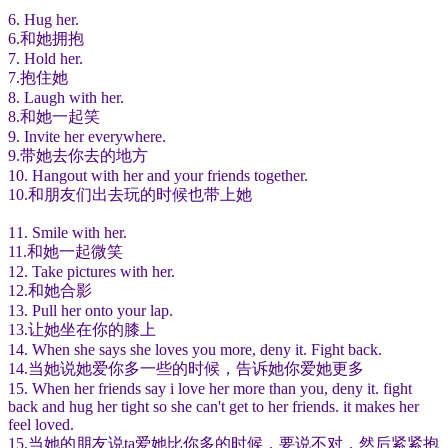
6. Hug her.
6.和她拥抱
7. Hold her.
7.抱住她
8. Laugh with her.
8.和她一起笑
9. Invite her everywhere.
9.带她去你去的地方
10. Hangout with her and your friends together.
10.和朋友们出去玩的时候也带上她
11. Smile with her.
11.和她一起微笑
12. Take pictures with her.
12.和她合影
13. Pull her onto your lap.
13.让她坐在你的膝上
14. When she says she loves you more, deny it. Fight back.
14.当她说她爱你多一些的时候，告诉她你爱她更多
15. When her friends say i love her more than you, deny it. fight
back and hug her tight so she can't get to her friends. it makes her
feel loved.
15.当她的朋友说ta爱她比你多的时候，要说不对，然后紧紧抱