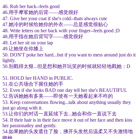
46. Rub her back--feels good
46.用手摩挲她的后背——感觉很好
47. Give her your coat if she's cold--thats always cute
47.她冷的时候给她你的外衣——总是感觉很贴心
48. Write letters on her back with your finger--feels good ;D
48.用手指在她后背写字——感觉很好
49. Let her sit on your lap
49.让她坐在你膝上
50. DON'T poke her hard...but if you want to mess around just do it
lightly.
50.别戳得太狠...但是想和她开玩笑的时候就轻轻地戳她：D
51. HOLD her HAND in PUBLIC.
51.在公共场合下握住她的手
52. Even if she looks BAD one day tell her she's BEAUTIFUL
52.告诉她她有多美——即使有一天她看起来不咋的
53. Keep conversations flowing...talk about anything usually they
just go along with it.
53.让你们的对话一直延续下去...她会和你一直说下去
54. If their hair is in their face move it out of her face and then kiss
her passionatley and gently.
54.如果她的头发遮住了脸，拂开头发然后温柔又不失激情地
吻她