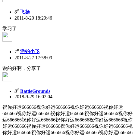
#
6
飞扬
2011-8-20 18:29:46
学习了
#
7
游钓小飞
2011-8-27 17:58:09
说的好啊，分享了
#
8
BattleGrounds
2018-9-29 16:02:04
祝你好运666666祝你好运666666祝你好运666666祝你好运
666666祝你好运666666祝你好运666666祝你好运666666祝你好
运666666祝你好运666666祝你好运666666祝你好运666666祝你
好运666666祝你好运666666祝你好运666666祝你好运666666祝
你好运666666祝你好运666666祝你好运666666祝你好运666666