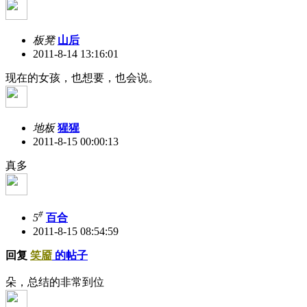
板凳
山后
2011-8-14 13:16:01
现在的女孩，也想要，也会说。
地板
猩猩
2011-8-15 00:00:13
真多
#
5
百合
2011-8-15 08:54:59
回复
笑靥
的帖子
朵，总结的非常到位