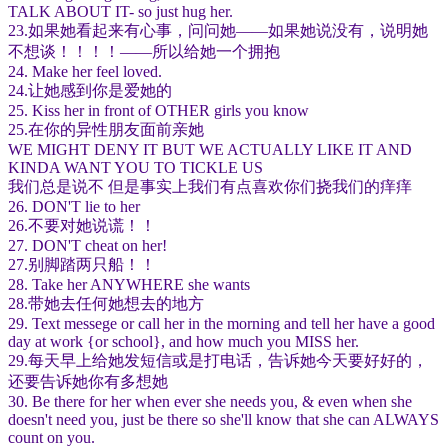
TALK ABOUT IT- so just hug her.
23.如果她看起来有心事，问问她——如果她说没有，说明她
不想谈！！！！——所以给她一个拥抱
24. Make her feel loved.
24.让她感到你是爱她的
25. Kiss her in front of OTHER girls you know
25.在你的异性朋友面前亲她
WE MIGHT DENY IT BUT WE ACTUALLY LIKE IT AND
KINDA WANT YOU TO TICKLE US
我们总是说不 但是事实上我们有点喜欢你们挠我们的痒痒
26. DON'T lie to her
26.不要对她说谎！！
27. DON'T cheat on her!
27.别脚踏两只船！！
28. Take her ANYWHERE she wants
28.带她去任何她想去的地方
29. Text messege or call her in the morning and tell her have a good
day at work {or school}, and how much you MISS her.
29.每天早上给她发短信或是打电话，告诉她今天要好好的，
还要告诉她你有多想她
30. Be there for her when ever she needs you, & even when she
doesn't need you, just be there so she'll know that she can ALWAYS
count on you.