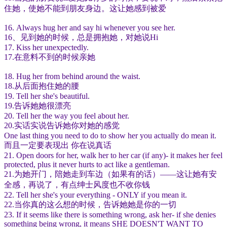
住她，使她不能到朋友身边。这让她感到被爱
16. Always hug her and say hi whenever you see her.
16、见到她的时候，总是拥抱她，对她说Hi
17. Kiss her unexpectedly.
17.在意料不到的时候亲她
18. Hug her from behind around the waist.
18.从后面抱住她的腰
19. Tell her she's beautiful.
19.告诉她她很漂亮
20. Tell her the way you feel about her.
20.实话实说告诉她你对她的感觉
One last thing you need to do to show her you actually do mean it.
而且一定要表现出 你在说真话
21. Open doors for her, walk her to her car (if any)- it makes her feel
protected, plus it never hurts to act like a gentleman.
21.为她开门，陪她走到车边（如果有的话）——这让她有安
全感，再说了，有点绅士风度也不收你钱
22. Tell her she's your everything - ONLY if you mean it.
22.当你真的这么想的时候，告诉她她是你的一切
23. If it seems like there is something wrong, ask her- if she denies
something being wrong, it means SHE DOESN'T WANT TO