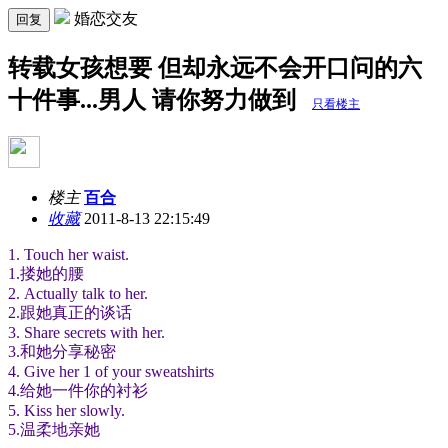
婚恋交友
回复
转载女孩想要 但却永远不会开口问的六
十件事...男人 请你努力做到
只看楼主
楼主
百合
收藏
2011-8-13 22:15:49
1. Touch her waist.
1.搂她的腰
2. Actually talk to her.
2.跟她真正的谈话
3. Share secrets with her.
3.和她分享秘密
4. Give her 1 of your sweatshirts
4.给她一件你的衬衫
5. Kiss her slowly.
5.温柔地亲她