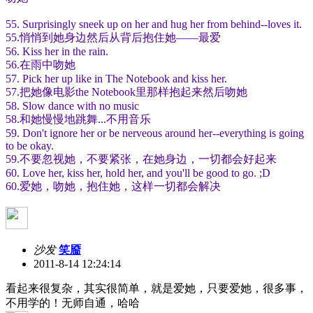
55. Surprisingly sneek up on her and hug her from behind--loves it.
55.悄悄到她身边然后从背后抱住她——最爱
56. Kiss her in the rain.
56.在雨中吻她
57. Pick her up like in The Notebook and kiss her.
57.把她像电影the Notebook里那样抱起来然后吻她
58. Slow dance with no music
58.和她慢慢地跳舞...不用音乐
59. Don't ignore her or be nerveous around her--everything is going
to be okay.
59.不要忽视她，不要紧张，在她身边，一切都会好起来
60. Love her, kiss her, hold her, and you'll be good to go. ;D
60.爱她，吻她，抱住她，这样一切都会解决
沙发
笑靥
2011-8-14 12:24:14
看起来很复杂，其实很简单，就是爱她，只要爱她，很多事，
不用学的！无师自通，哈哈