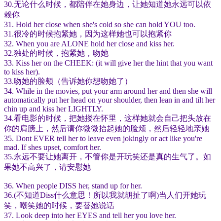
30.无论什么时候，都陪伴在她身边，让她知道她永远可以依
赖你
31. Hold her close when she's cold so she can hold YOU too.
31.很冷的时候抱紧她，因为这样她也可以抱紧你
32. When you are ALONE hold her close and kiss her.
32.独处的时候，抱紧她，吻她
33. Kiss her on the CHEEK: (it will give her the hint that you want
to kiss her).
33.吻她的脸颊（告诉她你想吻她了）
34. While in the movies, put your arm around her and then she will
automatically put her head on your shoulder, then lean in and tilt her
chin up and kiss her LIGHTLY.
34.看电影的时候，把她搂在怀里，这样她就会自己把头放在
你的肩膀上，然后请你微微抬起她的脸颊，然后轻轻地亲她
35. Dont EVER tell her to leave even jokingly or act like you're
mad. If shes upset, comfort her.
35.永远不要让她离开，不管你是开玩笑还是真的生气了。如
果她不高兴了，请安慰她
36. When people DISS her, stand up for her.
36.(不知道Diss什么意思！所以我就胡扯了啊)当人们开她玩
笑，嘲笑她的时候，要替她说话
37. Look deep into her EYES and tell her you love her.